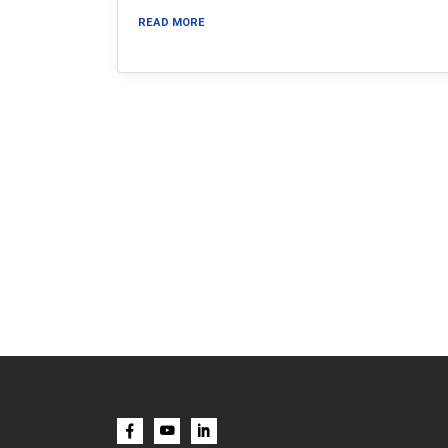
READ MORE