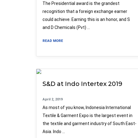
The Presidential award is the grandest
recognition that a foreign exchange earner
could achieve. Earning this is an honor, and S
and D Chemicals (Pvt) …
READ MORE
S&D at Indo Intertex 2019
April 2, 2019
As most of you know, Indonesia International
Textile & Garment Expo is the largest event in
the textile and garment industry of South East-
Asia. Indo …