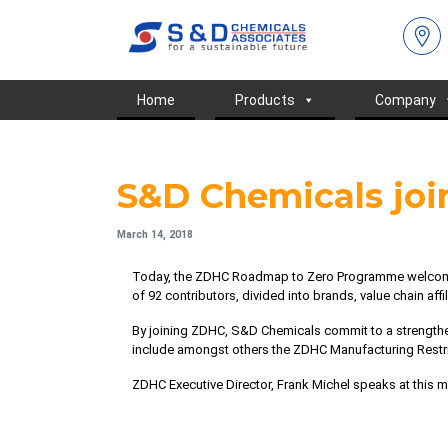
Home
Products
Company
S&D Chemicals jo
March 14, 2018
Today, the ZDHC Roadmap to Zero Programme welcom
of 92 contributors, divided into brands, value chain aff
By joining ZDHC, S&D Chemicals commit to a strength
include amongst others the
ZDHC Manufacturing Restr
ZDHC Executive Director, Frank Michel speaks at this 