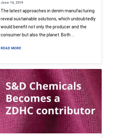
June 14, 2019
The latest approaches in denim manufacturing
reveal sustainable solutions, which undoubtedly
would benefit not only the producer and the
consumer but also the planet. Both …
READ MORE