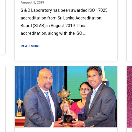
August 8, 2019
S & D Laboratory has been awarded ISO 17025
accreditation from Sri Lanka Accreditation
Board (SLAB) in August 2019. This
accreditation, along with the ISO …
READ MORE