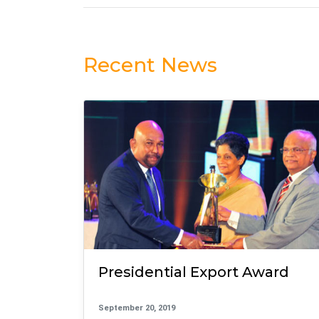
Recent News
Presidential Export Award
September 20, 2019