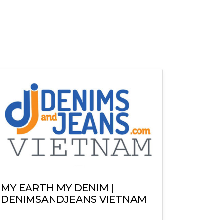
MY EARTH MY DENIM |
DENIMSANDJEANS VIETNAM