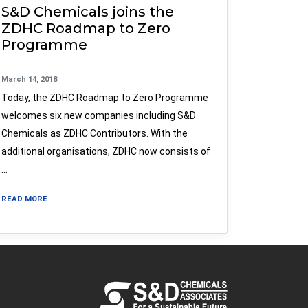
S&D Chemicals joins the
ZDHC Roadmap to Zero
Programme
March 14, 2018
Today, the ZDHC Roadmap to Zero Programme
welcomes six new companies including S&D
Chemicals as ZDHC Contributors. With the
additional organisations, ZDHC now consists of
…
READ MORE