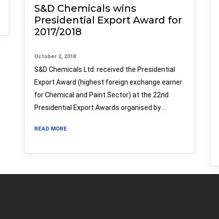
S&D Chemicals wins
Presidential Export Award for
2017/2018
October 2, 2018
S&D Chemicals Ltd. received the Presidential
Export Award (highest foreign exchange earner
for Chemical and Paint Sector) at the 22nd
Presidential Export Awards organised by …
READ MORE