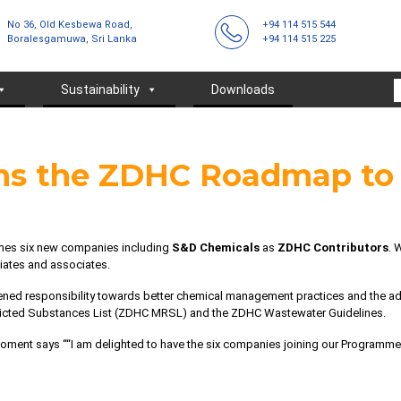
No 36, Old Kesbewa Road,
+94 114 515 544
Boralesgamuwa, Sri Lanka
+94 114 515 225
Sustainability
Downloads
ins the ZDHC Roadmap t
es six new companies including
S&D Chemicals
as
ZDHC Contributors
. 
iliates and associates.
ened responsibility towards better chemical management practices and the 
icted Substances List (ZDHC MRSL)
and the
ZDHC Wastewater Guidelines
.
moment says ““I am delighted to have the six companies joining our Programme