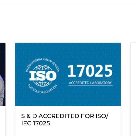
S & D ACCREDITED FOR ISO/
IEC 17025