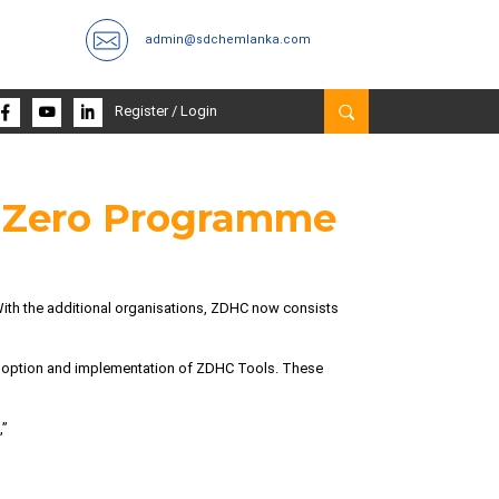
admin@sdchemlanka.com
Register
/
Login
o Zero Programme
With the additional organisations, ZDHC now consists
adoption and implementation of ZDHC Tools. These
,”