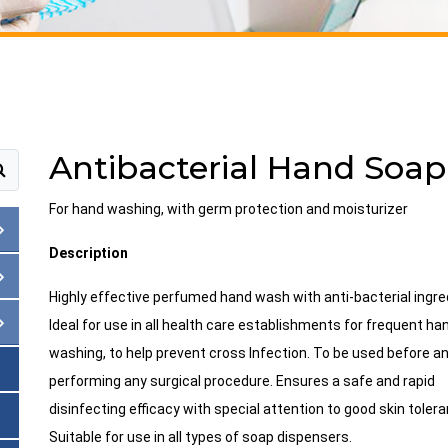
Antibacterial Hand Soap
For hand washing, with germ protection and moisturizer
Description
Highly effective perfumed hand wash with anti-bacterial ingre
Ideal for use in all health care establishments for frequent ha
washing, to help prevent cross Infection. To be used before an
performing any surgical procedure. Ensures a safe and rapid
disinfecting efficacy with special attention to good skin toler
Suitable for use in all types of soap dispensers.