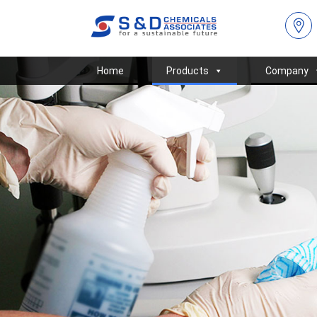
Home
Products
Company