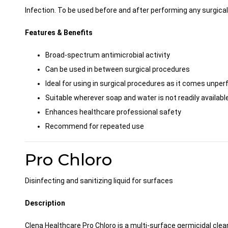
Infection. To be used before and after performing any surgica
Features & Benefits
Broad-spectrum antimicrobial activity
Can be used in between surgical procedures
Ideal for using in surgical procedures as it comes unpe
Suitable wherever soap and water is not readily available
Enhances healthcare professional safety
Recommend for repeated use
Pro Chloro
Disinfecting and sanitizing liquid for surfaces
Description
Clena Healthcare Pro Chloro is a multi-surface germicidal clean