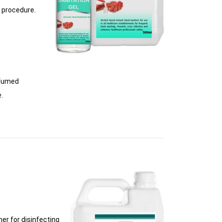
l procedure.
rfumed
.
er for disinfecting