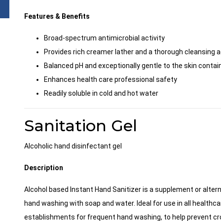
Features & Benefits
Broad-spectrum antimicrobial activity
Provides rich creamer lather and a thorough cleansing a
Balanced pH and exceptionally gentle to the skin contain
Enhances health care professional safety
Readily soluble in cold and hot water
Sanitation Gel
Alcoholic hand disinfectant gel
Description
Alcohol based Instant Hand Sanitizer is a supplement or altern
hand washing with soap and water. Ideal for use in all healthca
establishments for frequent hand washing, to help prevent c