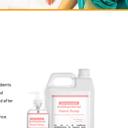
dients.
nd
d after
ance.