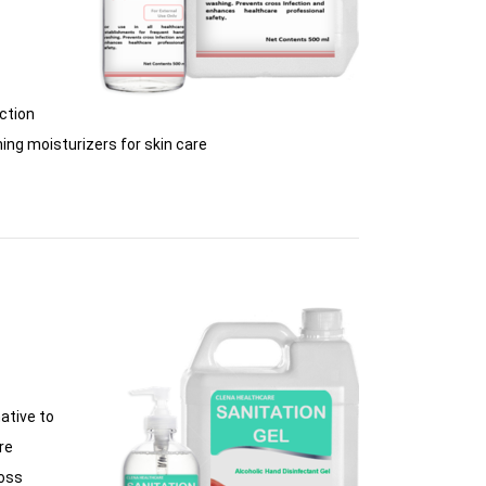
ction
ing moisturizers for skin care
ative to
re
ross