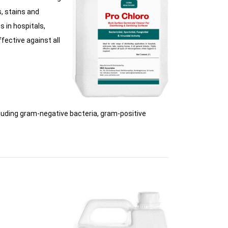
s, stains and
s in hospitals,
ffective against all
uding gram-negative bacteria, gram-positive