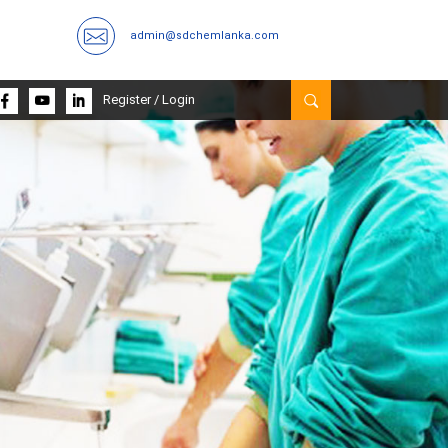
admin@sdchemlanka.com
Register
/
Login