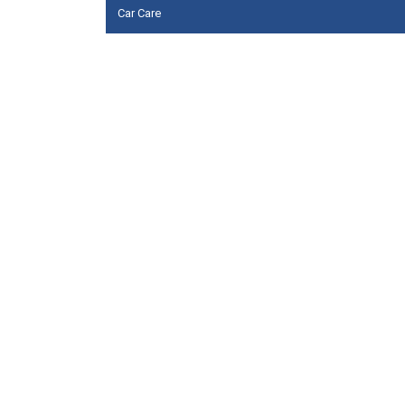
Car Care
Floor cleaners
Hand soaps & Sanitizers
Multi surface cleaners