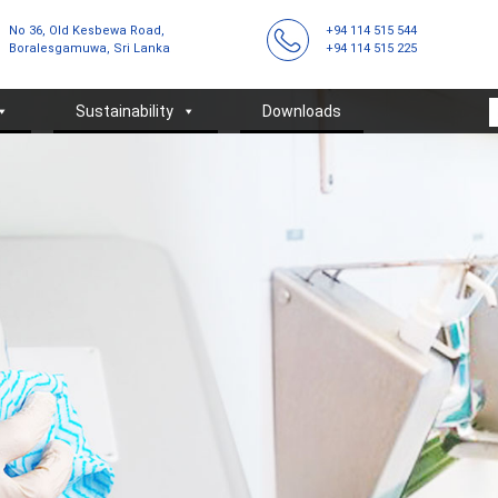
No 36, Old Kesbewa Road,
+94 114 515 544
Boralesgamuwa, Sri Lanka
+94 114 515 225
Sustainability
Downloads