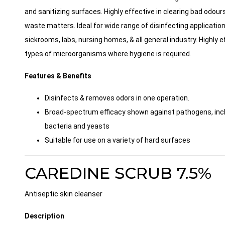
and sanitizing surfaces. Highly effective in clearing bad odour
waste matters. Ideal for wide range of disinfecting application
sickrooms, labs, nursing homes, & all general industry. Highly e
types of microorganisms where hygiene is required.
Features & Benefits
Disinfects & removes odors in one operation.
Broad-spectrum efficacy shown against pathogens, incl
bacteria and yeasts
Suitable for use on a variety of hard surfaces
CAREDINE SCRUB 7.5%
Antiseptic skin cleanser
Description