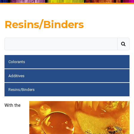
Resins/Binders
Colorants
Additives
Resins/Binders
With the