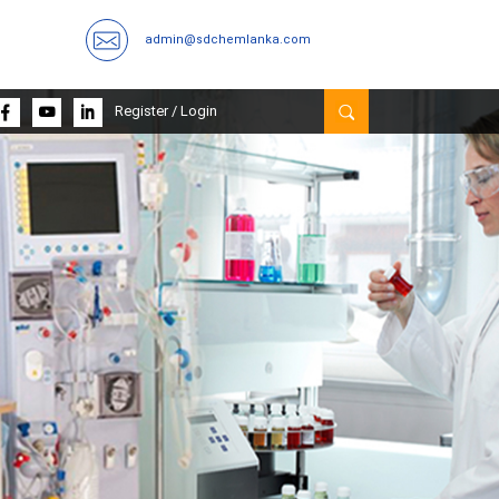
admin@sdchemlanka.com
Register
/
Login