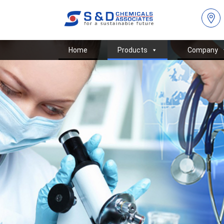
Home
Products
Company