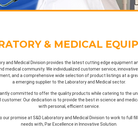
RATORY & MEDICAL EQUI
ry and Medical Division provides the latest cutting edge equipment an
nd medical community. We individualized customer service, innovative 
ent, and a comprehensive wide selection of product listings at a gre
a emerging supplier to the Laboratory and Medical sector.
ntly committed to offer the quality products while catering to the u
al customer. Our dedication is to provide the best in science and medi
with personal, efficient service.
 to our promise at S&D Laboratory and Medical Division to work to full fil
needs with, Par Excellence in Innovative Solution.