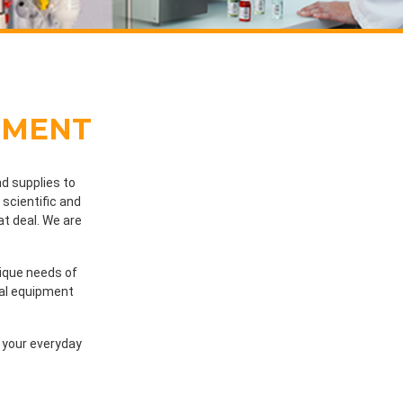
PMENT
d supplies to
scientific and
at deal. We are
nique needs of
cal equipment
l your everyday