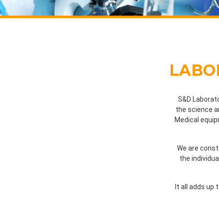
LABO
S&D Laborato
the science a
Medical equipm
We are consta
the individu
It all adds up