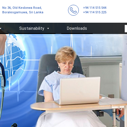
No 36, Old Kesbewa Road,
+94 114 515 544
Boralesgamuwa, Sri Lanka
+94 114 515 225
Sustainability
Downloads